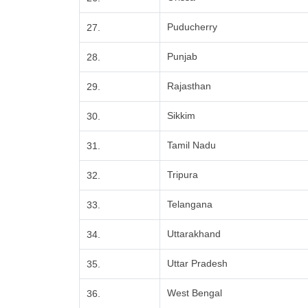
Puducherry
27.
Punjab
28.
Rajasthan
29.
Sikkim
30.
Tamil Nadu
31.
Tripura
32.
Telangana
33.
Uttarakhand
34.
Uttar Pradesh
35.
West Bengal
36.