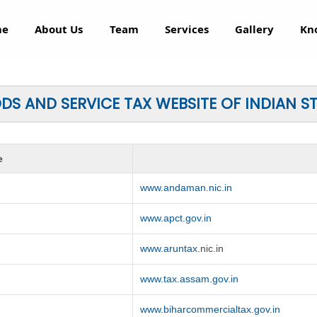
me
About Us
Team
Services
Gallery
Kn
S AND SERVICE TAX WEBSITE OF INDIAN S
e
www.andaman.nic.in
www.apct.gov.in
www.aruntax
.nic.in
www.tax.assam.gov.in
www.biharcommercialtax.gov.in