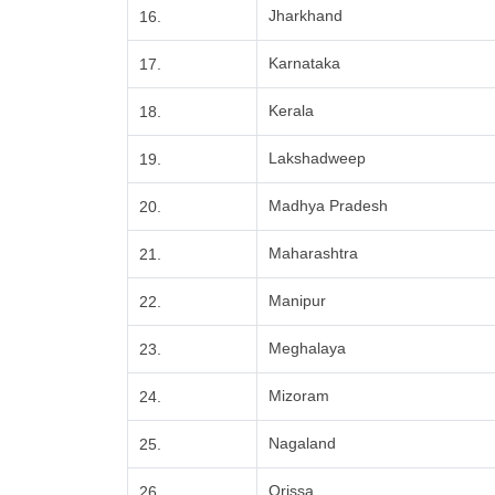
Jharkhand
16.
Karnataka
17.
Kerala
18.
Lakshadweep
19.
Madhya Pradesh
20.
Maharashtra
21.
Manipur
22.
Meghalaya
23.
Mizoram
24.
Nagaland
25.
Orissa
26.