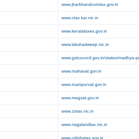
www.jharkhandcomtax.gov.in
www.ctax.kar.nic.in
www.keralataxes.gov.in
www.lakshadweep.nic.in
www.gstcouncil.gov.in/states/madhya-
www.mahavat.gov.in
www.manipurvat.gov.in
www.megvat.gov.in
www.zotax.nic.in
www.nagalandtax.nic.in
www.odishatax.gov.in