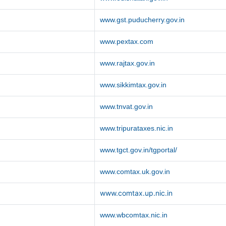
www.gst.puducherry.gov.in
www.pextax.com
www.rajtax.gov.in
www.sikkimtax.gov.in
www.tnvat.gov.in
www.tripurataxes.nic.in
www.tgct.gov.in/tgportal/
www.comtax.uk.gov.in
www.comtax.up.nic.in
www.wbcomtax.nic.in