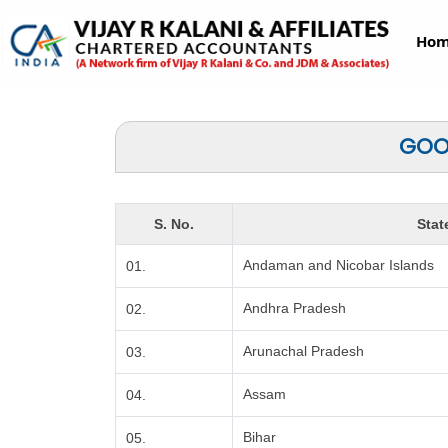
Ho
GOOD
S. No.
Stat
Andaman and Nicobar Islands
01.
Andhra Pradesh
02.
Arunachal Pradesh
03.
Assam
04.
Bihar
05.