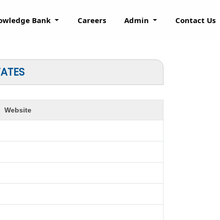
owledge Bank
Careers
Admin
Contact Us
TATES
Website