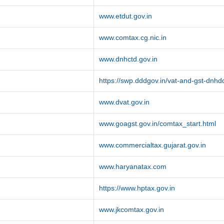
www.etdut.gov.in
www.comtax.cg.nic.in
www.dnhctd.gov.in
https://swp.dddgov.in/vat-and-gst-dnhd
www.dvat.gov.in
www.goagst.gov.in/comtax_start.html
www.commercialtax.gujarat.gov.in
www.haryanatax.com
https://www.hptax.gov.in
www.jkcomtax.gov.in