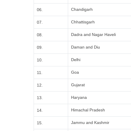
Chandigarh
06.
Chhattisgarh
07.
Dadra and Nagar Haveli
08.
Daman and Diu
09.
Delhi
10.
Goa
11.
Gujarat
12.
Haryana
13.
Himachal Pradesh
14.
Jammu and Kashmir
15.