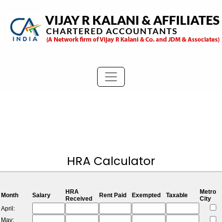
HRA Calculator
HRA
Metro
Month
Salary
Rent Paid
Exempted
Taxable
Received
City
April:
May: