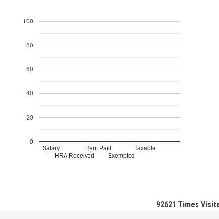
100
80
60
40
20
0
Salary
Rent Paid
Taxable
HRA Received
Exempted
92621
Times Visit