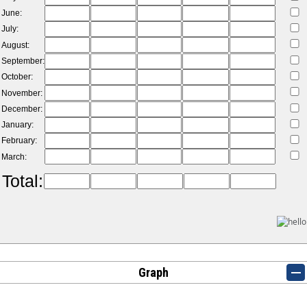
June:
July:
August:
September:
October:
November:
December:
January:
February:
March:
Total:
Graph