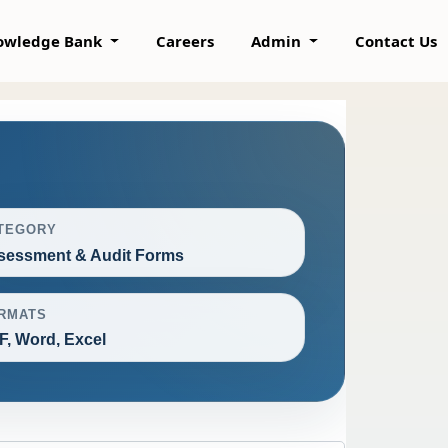
owledge Bank
Careers
Admin
Contact Us
TEGORY
sessment & Audit Forms
RMATS
F, Word, Excel