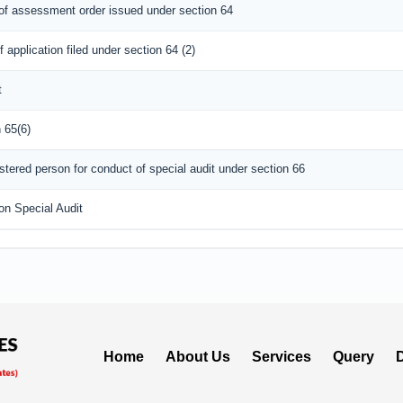
l of assessment order issued under section 64
 application filed under section 64 (2)
t
 65(6)
tered person for conduct of special audit under section 66
on Special Audit
Home
About Us
Services
Query