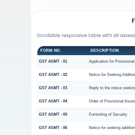
Scrollable responsive table with all asse
FORM NO.
DESCRIPTION
GST ASMT - 01
Application for Provision
GST ASMT - 02
Notice for Seeking Additio
GST ASMT - 03
Reply to the notice seekin
GST ASMT - 04
Order of Provisional Ass
GST ASMT - 05
Furnishing of Security
GST ASMT - 06
Notice for seeking addition