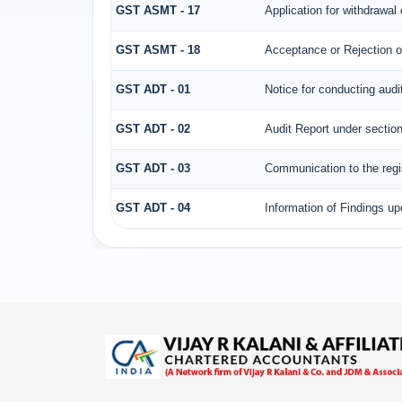
GST ASMT - 17
Application for withdrawa
GST ASMT - 18
Acceptance or Rejection of
GST ADT - 01
Notice for conducting audi
GST ADT - 02
Audit Report under section
GST ADT - 03
Communication to the regis
GST ADT - 04
Information of Findings up