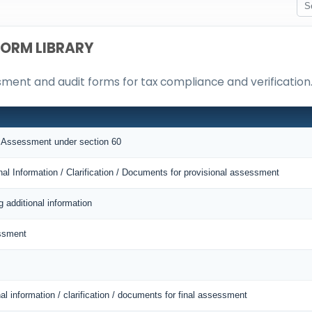
FORM LIBRARY
ssment and audit forms for tax compliance and verification
al Assessment under section 60
nal Information / Clarification / Documents for provisional assessment
g additional information
essment
al information / clarification / documents for final assessment