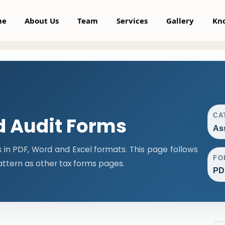
me
About Us
Team
Services
Gallery
Kn
CA
 Audit Forms
As
n PDF, Word and Excel formats. This page follows
FO
ttern as other tax forms pages.
PD