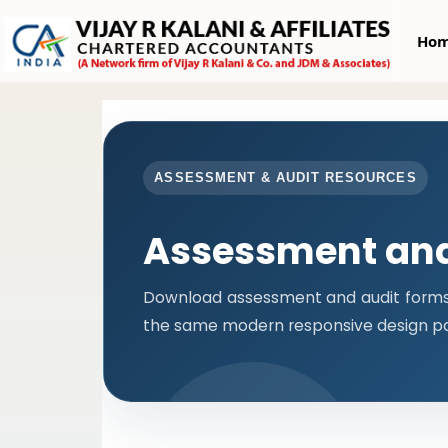
Ho
ASSESSMENT & AUDIT RESOURCES
Assessment and
Download assessment and audit forms i
the same modern responsive design pa