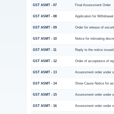
GST ASMT - 07
Final Assessment Order
GST ASMT - 08
Application for Withdrawal
GST ASMT - 09
Order for release of securi
GST ASMT - 10
Notice for intimating discr
GST ASMT - 11
Reply to the notice issued
GST ASMT - 12
Order of acceptance of rep
GST ASMT - 13
Assessment order under s
GST ASMT - 14
Show Cause Notice for as
GST ASMT - 15
Assessment order under s
GST ASMT - 16
Assessment order under s