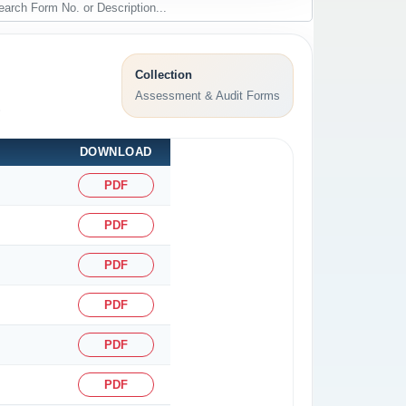
Collection
Assessment & Audit Forms
.
DOWNLOAD
PDF
PDF
PDF
PDF
PDF
PDF