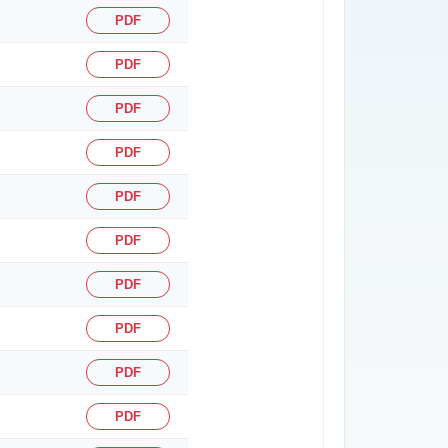
PDF
PDF
PDF
PDF
PDF
PDF
PDF
PDF
PDF
PDF