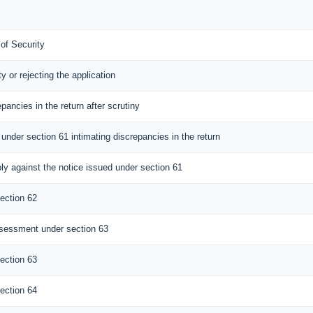
 of Security
ty or rejecting the application
epancies in the return after scrutiny
 under section 61 intimating discrepancies in the return
ly against the notice issued under section 61
ection 62
sessment under section 63
ection 63
ection 64