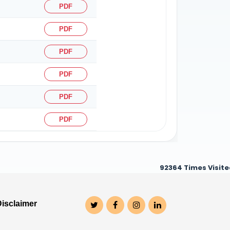
PDF
PDF
PDF
PDF
PDF
PDF
92364
Times Visit
Disclaimer