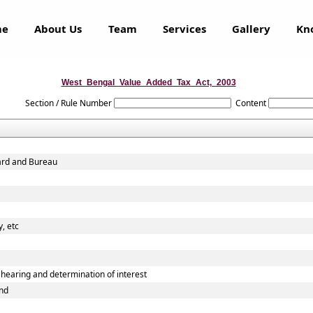
me
About Us
Team
Services
Gallery
Kn
West_Bengal_Value_Added_Tax_Act,_2003
Section / Rule Number
Content
oard and Bureau
, etc
earing and determination of interest
und