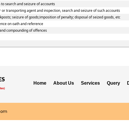
 to search and seizure of accounts
 or transporting agent and inspection, search and seizure of such accounts
osts; seizure of goods;imposition of penalty; disposal of seized goods, etc
dence on oath and reference
 and compounding of offences
Home
About Us
Services
Query
.com