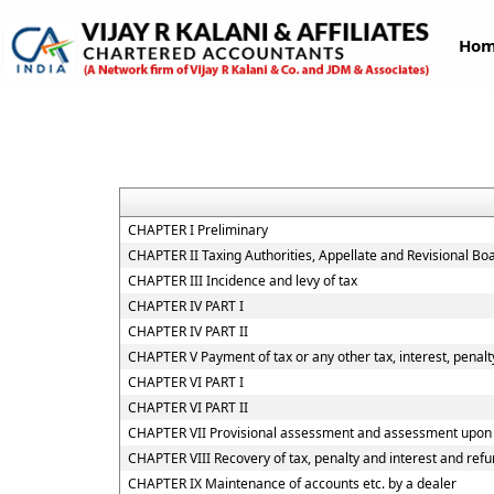
Ho
CHAPTER I Preliminary
CHAPTER II Taxing Authorities, Appellate and Revisional B
CHAPTER III Incidence and levy of tax
CHAPTER IV PART I
CHAPTER IV PART II
CHAPTER V Payment of tax or any other tax, interest, penalty
CHAPTER VI PART I
CHAPTER VI PART II
CHAPTER VII Provisional assessment and assessment upon h
CHAPTER VIII Recovery of tax, penalty and interest and ref
CHAPTER IX Maintenance of accounts etc. by a dealer