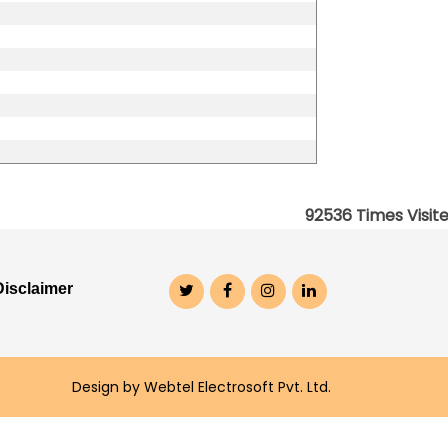
92536
Times Visit
Disclaimer
Design by Webtel Electrosoft Pvt. Ltd.