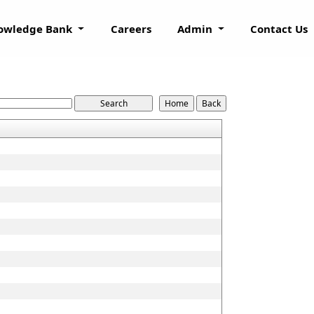
owledge Bank
Careers
Admin
Contact Us