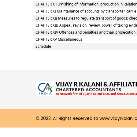
CHAPTER X Furnishing of information, production in Relation
CHAPTER XI Maintenance of accounts by transporter, carrier
CHAPTER XII Measures to regulate transport of goods; checkp
CHAPTER XIII Appeal, revision, review, power of taking evi
CHAPTER XIV Offences and penalties and thair prosecution
CHAPTER XV Miscellaneous
Schedule
© 2023. All Rights Reserved to www.vijayrkalani