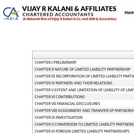
Ho
CHAPTER I PRELIMINARY
CHAPTER II NATURE OF LIMITED LIABILITY PARTNERSHIP
CHAPTER III INCORPORATION OF LIMITED LIABILITY PAR
CHAPTER IV PARTNERS AND THEIR RELATIONS
CHAPTER V EXTENT AND LIMITATION OF LIABILITY OF LIM
CHAPTER VI CONTRIBUTIONS
CHAPTER VII FINANCIAL DISCLOSURES
CHAPTER VIII ASSIGNMENT AND TRANSFER OF PARTNERSH
CHAPTER IX INVESTIGATION
CHAPTER X CONVERSION TO LIMITED LIABILITY PARTNERS
CHAPTER XI FOREIGN LIMITED LIABILITY PARTNERSHIPS