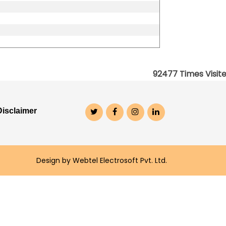
92477
Times Visit
Disclaimer
Design by Webtel Electrosoft Pvt. Ltd.