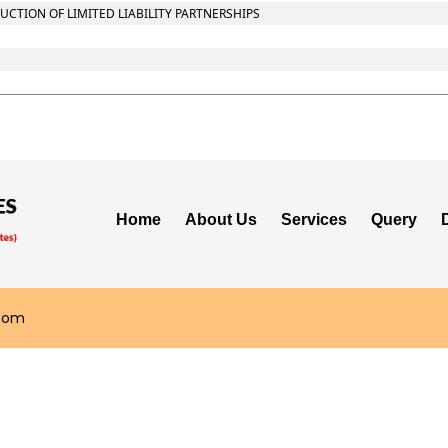
CTION OF LIMITED LIABILITY PARTNERSHIPS
Home
About Us
Services
Query
.com