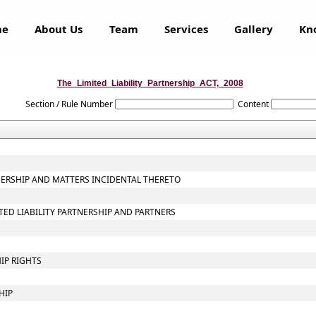
me
About Us
Team
Services
Gallery
Kn
The_Limited_Liability_Partnership_ACT,_2008
Section / Rule Number
Content
TNERSHIP AND MATTERS INCIDENTAL THERETO
ITED LIABILITY PARTNERSHIP AND PARTNERS
IP RIGHTS
HIP