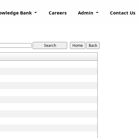
owledge Bank
Careers
Admin
Contact Us