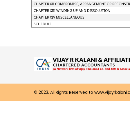
CHAPTER XII COMPROMISE, ARRANGEMENT OR RECONSTRU
CHAPTER XIII WINDING UP AND DISSOLUTION
CHAPTER XIV MISCELLANEOUS
SCHEDULE
© 2023. All Rights Reserved to www.vijayrkalani